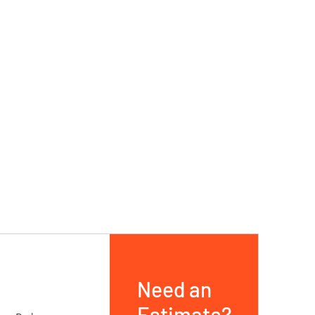
Need an
Estimate?