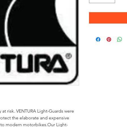
ly at risk. VENTURA Light-Guards were
otect the elaborate and expensive
d to modern motorbikes.Our Light-