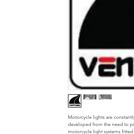
Motorcycle lights are constant
developed from the need to pr
motorcycle light systems fitte