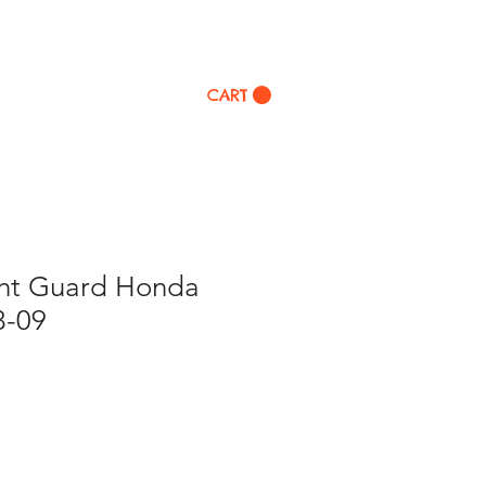
p
CART
ght Guard Honda
8-09
ale
rice