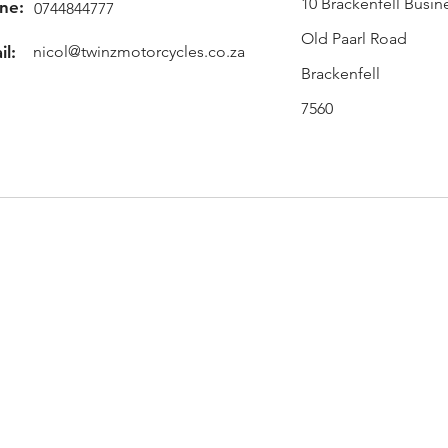
10 Brackenfell Busin
ne:
0744844777
Old Paarl Road
il:
nicol@twinzmotorcycles.co.za
Brackenfell
7560