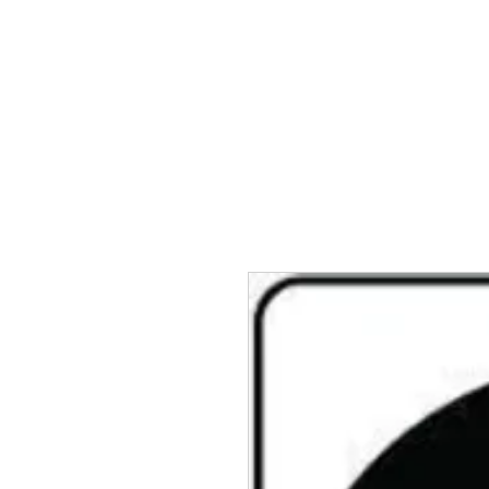
TWINZ Motorcycles