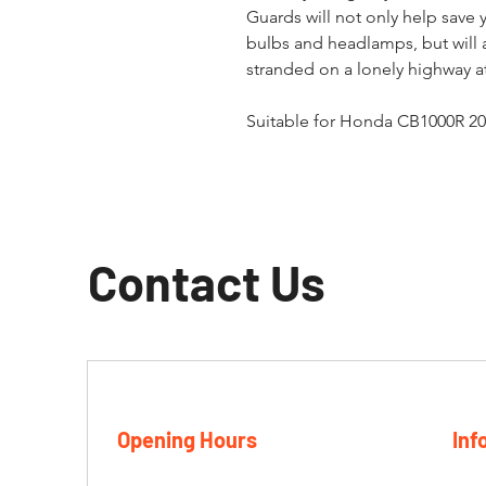
Guards will not only help save
bulbs and headlamps, but will 
stranded on a lonely highway at
Suitable for Honda CB1000R 20
Contact Us
Opening Hours
Inf