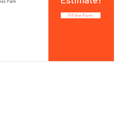
ess Park
Fill the Form