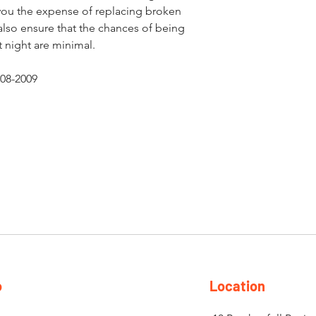
 you the expense of replacing broken
also ensure that the chances of being
 night are minimal.
08-2009
o
Location