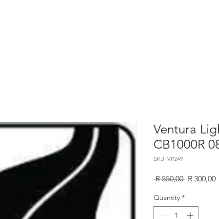
Home
About
Services
Contact
Sho
Ventura Li
CB1000R 0
SKU: VP249
Regular
S
 R 550,00 
R 300,00
Price
P
Quantity
*