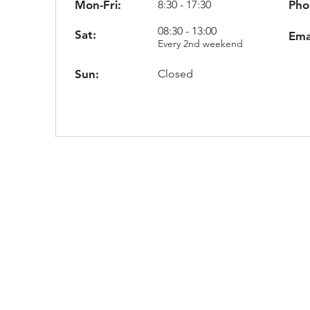
Mon-Fri:
8:30 - 17:30
Pho
08:30 - 13:00
Sat:
Ema
Every 2nd weekend
Sun:
Closed