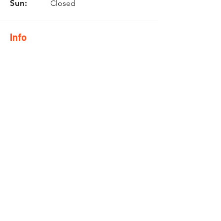
Sun:
Closed
Info
Phone:
0744844777
Email:
nicol@twinzmotorcycle
s.co.za
Location
10 Brackenfell Business Park
Old Paarl Road
Brackenfell
7560