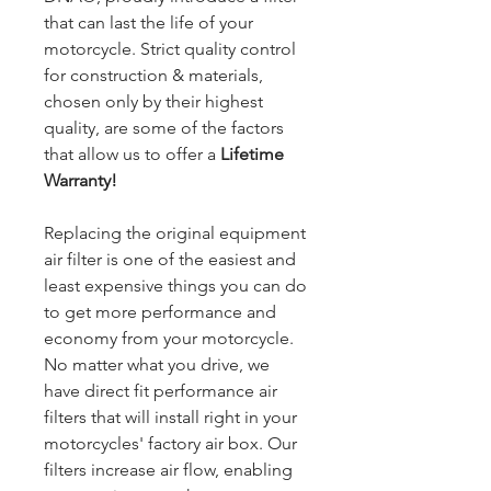
that can last the life of your
motorcycle. Strict quality control
for construction & materials,
chosen only by their highest
quality, are some of the factors
that allow us to offer a
Lifetime
Warranty!
Replacing the original equipment
air filter is one of the easiest and
least expensive things you can do
to get more performance and
economy from your motorcycle.
No matter what you drive, we
have direct fit performance air
filters that will install right in your
motorcycles' factory air box. Our
filters increase air flow, enabling