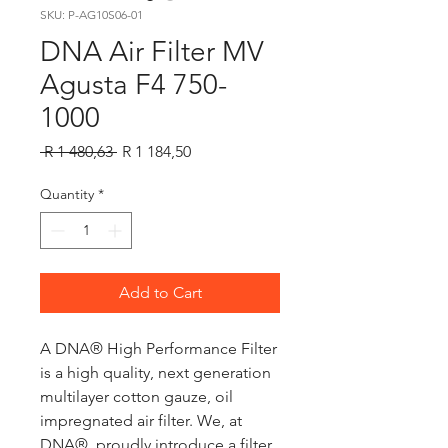
SKU: P-AG10S06-01
DNA Air Filter MV
Agusta F4 750-
1000
Regular
Sale
 R 1 480,63 
R 1 184,50
Price
Price
Quantity
*
Add to Cart
A DNA® High Performance Filter
is a high quality, next generation
multilayer cotton gauze, oil
impregnated air filter. We, at
DNA®, proudly introduce a filter