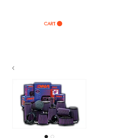
TWINZ Motorcycles
CART