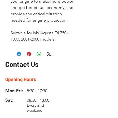
your engine to make more power
and get better fuel economy, and
provide the critical filtration
needed for engine protection.
Suitable for MV Agusta F4 750-
1000, 2001-2008 models.
Contact Us
Opening Hours
Mon-Fri:
8:30 - 17:30
Sat:
08:30 - 13:00
Every 2nd
weekend