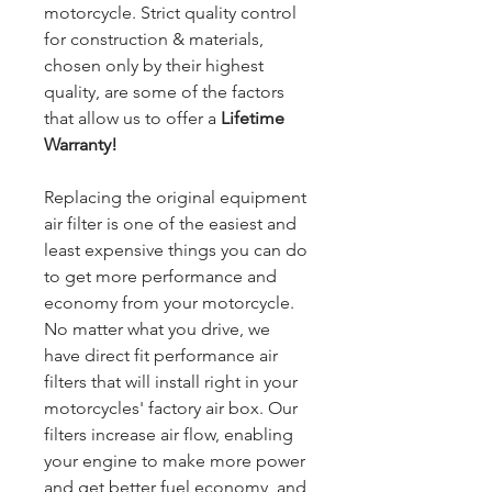
motorcycle. Strict quality control
for construction & materials,
chosen only by their highest
quality, are some of the factors
that allow us to offer a
Lifetime
Warranty!
Replacing the original equipment
air filter is one of the easiest and
least expensive things you can do
to get more performance and
economy from your motorcycle.
No matter what you drive, we
have direct fit performance air
filters that will install right in your
motorcycles' factory air box. Our
filters increase air flow, enabling
your engine to make more power
and get better fuel economy, and