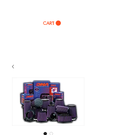
TWINZ Motorcycles
CART