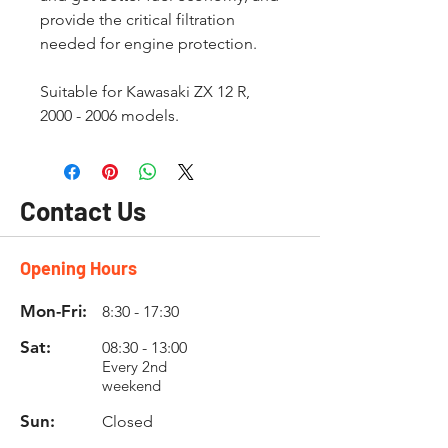
provide the critical filtration
needed for engine protection.
Suitable for Kawasaki ZX 12 R,
2000 - 2006 models.
Contact Us
Opening Hours
Mon-Fri:
8:30 - 17:30
Sat:
08:30 - 13:00
Every 2nd
weekend
Sun:
Closed