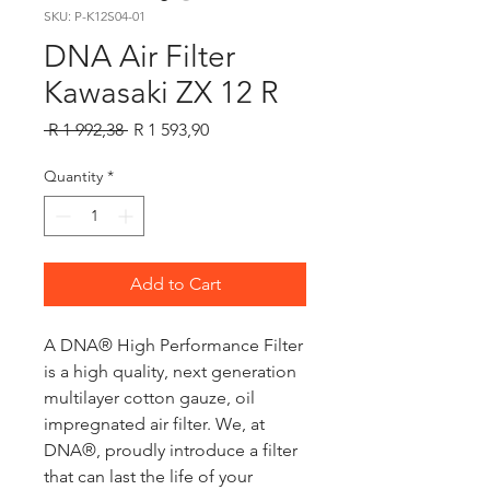
SKU: P-K12S04-01
DNA Air Filter
Kawasaki ZX 12 R
Regular
Sale
 R 1 992,38 
R 1 593,90
Price
Price
Quantity
*
Add to Cart
A DNA® High Performance Filter
is a high quality, next generation
multilayer cotton gauze, oil
impregnated air filter. We, at
DNA®, proudly introduce a filter
that can last the life of your