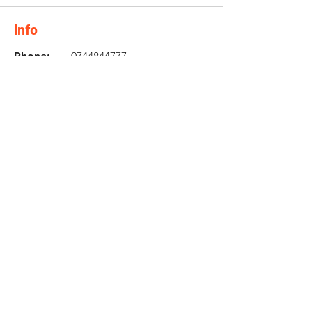
Info
Phone:
0744844777
Email:
nicol@twinzmotorcycle
s.co.za
Location
10 Brackenfell Business Park
Old Paarl Road
Brackenfell
7560
Need an Estimate?