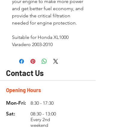
your engine to make more power
and get better fuel economy, and
provide the critical filtration
needed for engine protection.
Suitable for Honda XL1000
Varadero 2003-2010
Contact Us
Opening Hours
Mon-Fri:
8:30 - 17:30
Sat:
08:30 - 13:00
Every 2nd
weekend