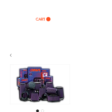
TWINZ Motorcycles
CART