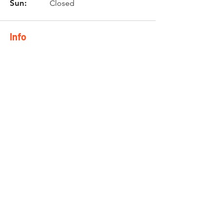
Sun:
Closed
Info
Phone:
0744844777
Email:
nicol@twinzmotorcycle
s.co.za
Location
10 Brackenfell Business Park
Old Paarl Road
Brackenfell
7560