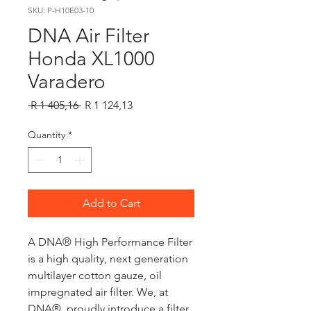
SKU: P-H10E03-10
DNA Air Filter
Honda XL1000
Varadero
Regular
Sale
 R 1 405,16 
R 1 124,13
Price
Price
Quantity
*
Add to Cart
A DNA® High Performance Filter
is a high quality, next generation
multilayer cotton gauze, oil
impregnated air filter. We, at
DNA®, proudly introduce a filter