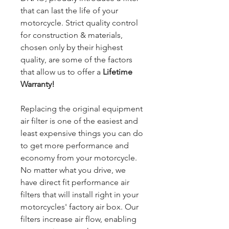
that can last the life of your
motorcycle. Strict quality control
for construction & materials,
chosen only by their highest
quality, are some of the factors
that allow us to offer a
Lifetime
Warranty!
Replacing the original equipment
air filter is one of the easiest and
least expensive things you can do
to get more performance and
economy from your motorcycle.
No matter what you drive, we
have direct fit performance air
filters that will install right in your
motorcycles' factory air box. Our
filters increase air flow, enabling