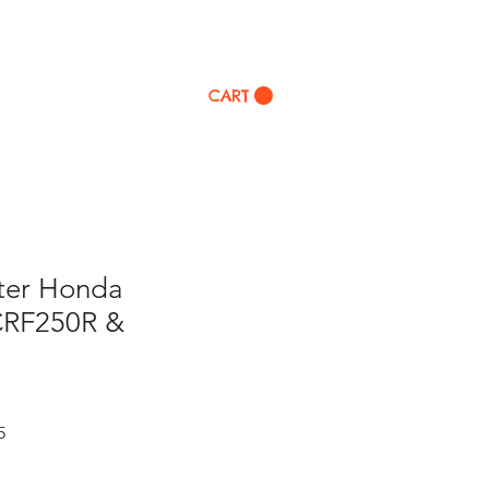
p
CART
lter Honda
CRF250R &
Sale
5
Price