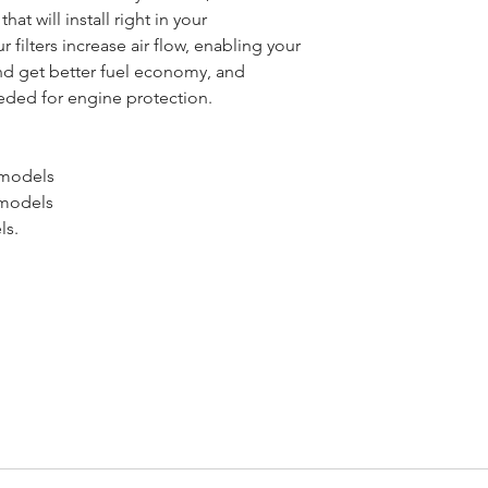
that will install right in your
r filters increase air flow, enabling your
d get better fuel economy, and
needed for engine protection.
 models
 models
ls.