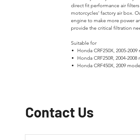
direct fit performance air filters 
motorcycles' factory air box. Ou
engine to make more power an
provide the critical filtration 
Suitable for
Honda CRF250X, 2005-2009
Honda CRF250R, 2004-2008
Honda CRF450X, 2009 mode
Contact Us