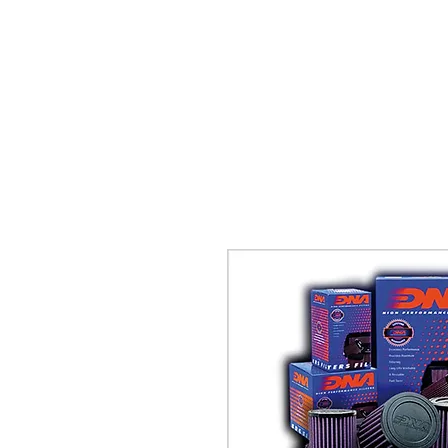
TWINZ Motorcycles