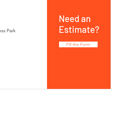
Need an
Estimate?
ess Park
Fill the Form