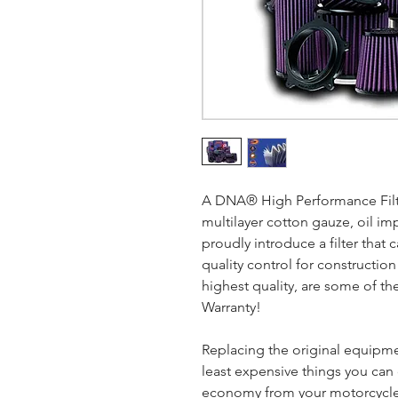
A DNA® High Performance Filter
multilayer cotton gauze, oil im
proudly introduce a filter that c
quality control for construction
highest quality, are some of the
Warranty!
Replacing the original equipment
least expensive things you ca
economy from your motorcycle.