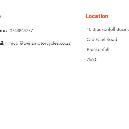
o
Location
10 Brackenfell Busin
ne:
0744844777
Old Paarl Road
il:
nicol@twinzmotorcycles.co.za
Brackenfell
7560