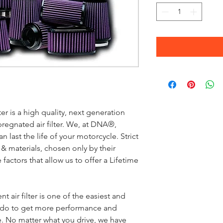
 is a high quality, next generation
pregnated air filter. We, at DNA®,
an last the life of your motorcycle. Strict
 & materials, chosen only by their
 factors that allow us to offer a Lifetime
 air filter is one of the easiest and
n do to get more performance and
 No matter what you drive, we have