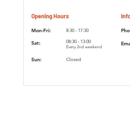
Opening Hours
Inf
Mon-Fri:
8:30 - 17:30
Pho
08:30 - 13:00
Sat:
Ema
Every 2nd weekend
Sun:
Closed