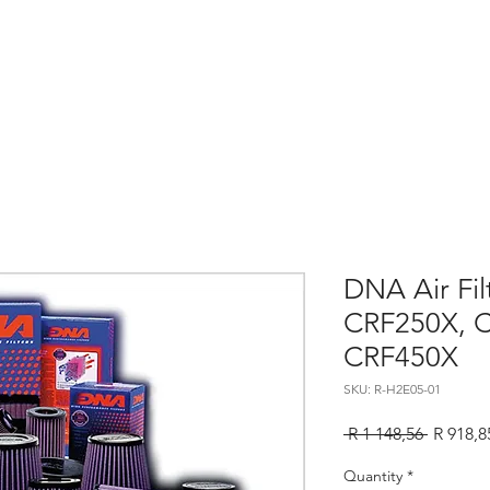
Home
About
Services
Contact
Sho
DNA Air Fi
CRF250X, 
CRF450X
SKU: R-H2E05-01
Regular
 R 1 148,56 
R 918,8
Price
Quantity
*